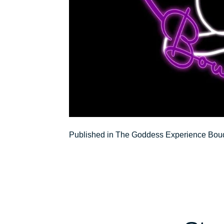
Post
Published in The Goddess Experience Boud
navigation