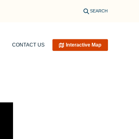
SEARCH
CONTACT US
Interactive Map