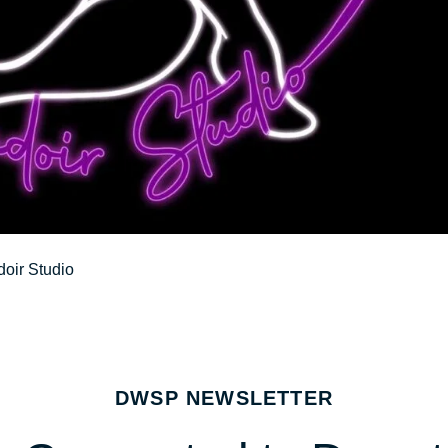
oir Studio
DWSP NEWSLETTER