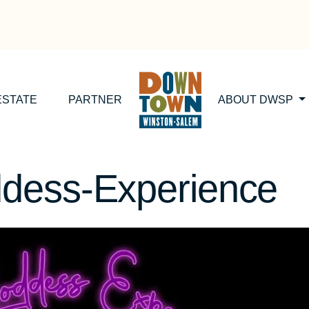
ESTATE
PARTNER
ABOUT DWSP
dess-Experience