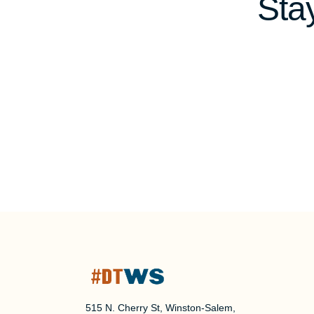
Sta
515 N. Cherry St, Winston-Salem,