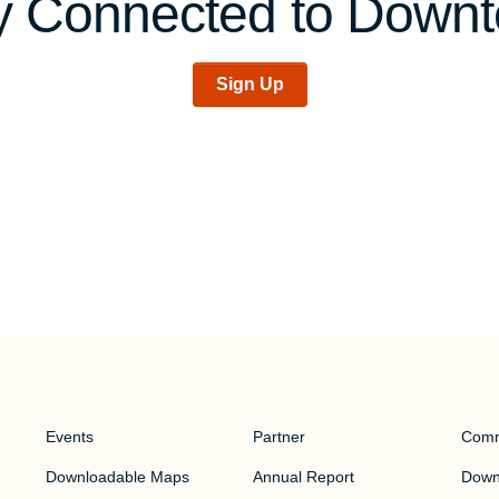
y Connected to Down
Sign Up
Events
Partner
Comm
Downloadable Maps
Annual Report
Downt