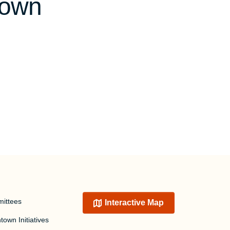
town
ittees
Interactive Map
own Initiatives