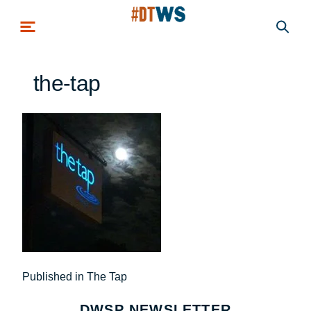
Skip to main content
the-tap
Post
Published in The Tap
navigation
DWSP NEWSLETTER