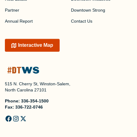
Partner
Downtown Strong
Annual Report
Contact Us
Interactive Map
515 N. Cherry St, Winston-Salem,
North Carolina 27101
Phone:
336-354-1500
Fax:
336-722-0746