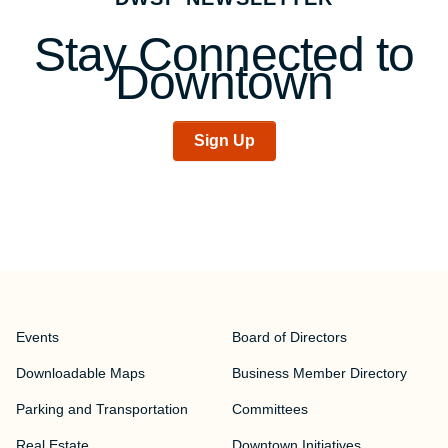
Stay Connected to
Downtown
Sign Up
Events
Board of Directors
Downloadable Maps
Business Member Directory
Parking and Transportation
Committees
Real Estate
Downtown Initiatives