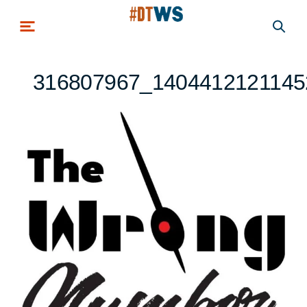
Skip to main content
316807967_1404412121145