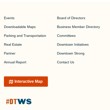
Events
Board of Directors
Downloadable Maps
Business Member Directory
Parking and Transportation
Committees
Real Estate
Downtown Initiatives
Partner
Downtown Strong
Annual Report
Contact Us
Interactive Map