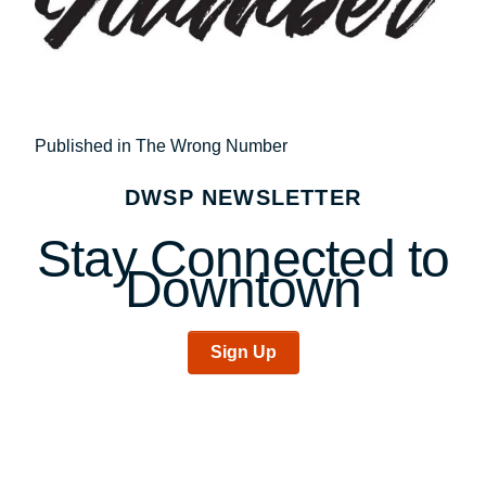
Post
Published in The Wrong Number
navigation
DWSP NEWSLETTER
Stay Connected to
Downtown
Sign Up