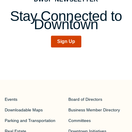
Stay Connected to
Downtown
Sign Up
Events
Board of Directors
Downloadable Maps
Business Member Directory
Parking and Transportation
Committees
Real Estate
Downtown Initiatives