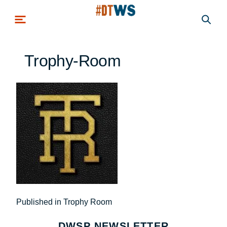
Skip to main content
Trophy-Room
Post
Published in Trophy Room
navigation
DWSP NEWSLETTER