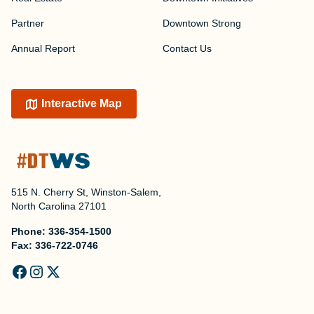
Partner
Downtown Strong
Annual Report
Contact Us
Interactive Map
515 N. Cherry St, Winston-Salem,
North Carolina 27101
Phone:
336-354-1500
Fax:
336-722-0746