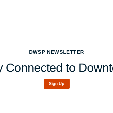
DWSP NEWSLETTER
y Connected to Down
Sign Up