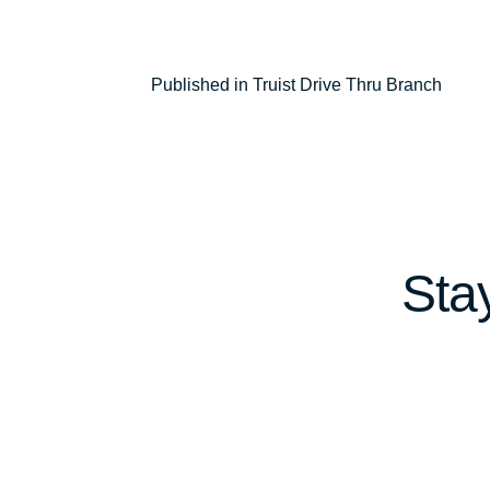
Post
Published in Truist Drive Thru Branch
navigation
Sta