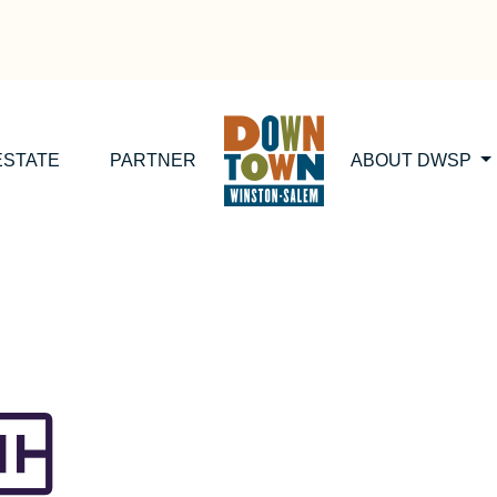
ESTATE
PARTNER
ABOUT DWSP