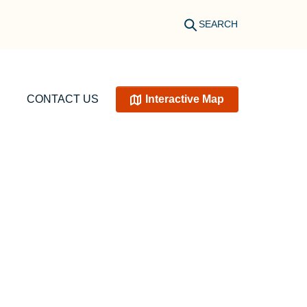
SEARCH
CONTACT US
Interactive Map