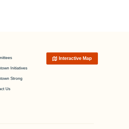
ittees
Interactive Map
own Initiatives
town Strong
act Us