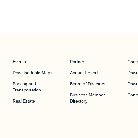
Events
Partner
Comm
Downloadable Maps
Annual Report
Downt
Parking and
Board of Directors
Down
Transportation
Business Member
Cont
Real Estate
Directory