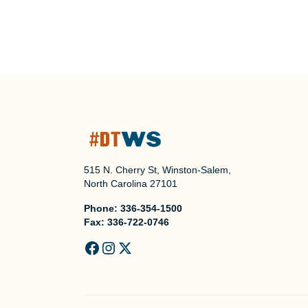
515 N. Cherry St, Winston-Salem,
North Carolina 27101
Phone:
336-354-1500
Fax:
336-722-0746