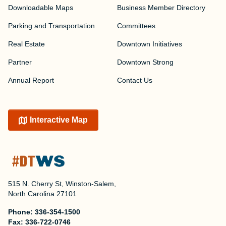
Downloadable Maps
Business Member Directory
Parking and Transportation
Committees
Real Estate
Downtown Initiatives
Partner
Downtown Strong
Annual Report
Contact Us
Interactive Map
515 N. Cherry St, Winston-Salem,
North Carolina 27101
Phone:
336-354-1500
Fax:
336-722-0746