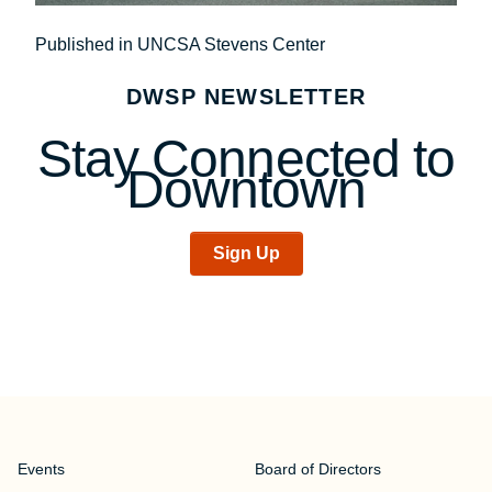
Post
Published in UNCSA Stevens Center
navigation
DWSP NEWSLETTER
Stay Connected to
Downtown
Sign Up
Events
Board of Directors