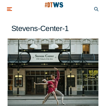
Skip to main content
Stevens-Center-1