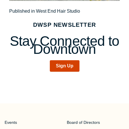
Post
Published in West End Hair Studio
navigation
DWSP NEWSLETTER
Stay Connected to
Downtown
Sign Up
Events
Board of Directors