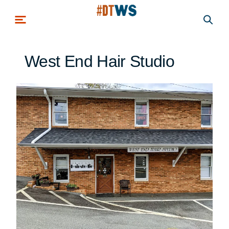
Skip to main content
West End Hair Studio