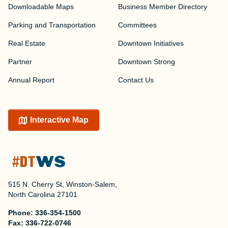
Downloadable Maps
Business Member Directory
Parking and Transportation
Committees
Real Estate
Downtown Initiatives
Partner
Downtown Strong
Annual Report
Contact Us
Interactive Map
515 N. Cherry St, Winston-Salem,
North Carolina 27101
Phone:
336-354-1500
Fax:
336-722-0746