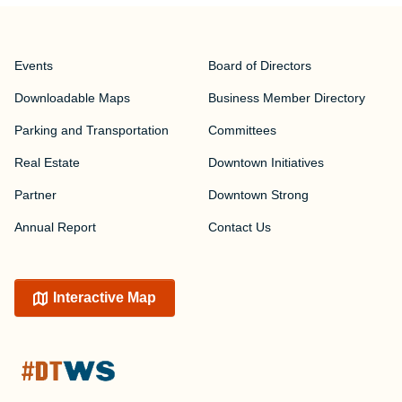
Events
Board of Directors
Downloadable Maps
Business Member Directory
Parking and Transportation
Committees
Real Estate
Downtown Initiatives
Partner
Downtown Strong
Annual Report
Contact Us
Interactive Map