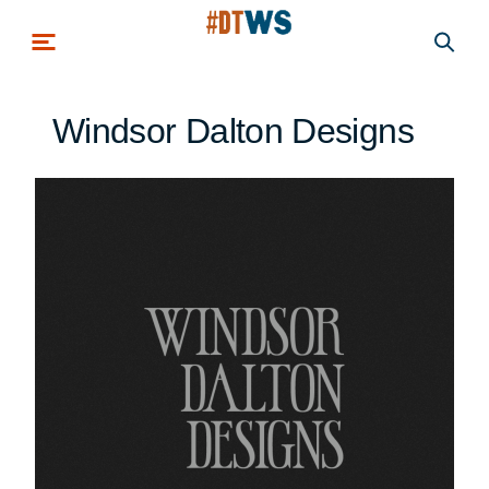
Skip to main content
Windsor Dalton Designs