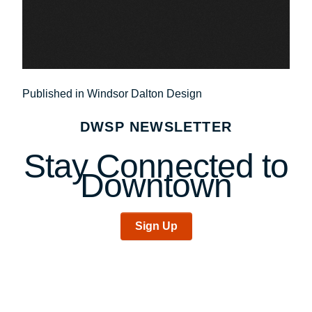
Post
Published in Windsor Dalton Design
navigation
DWSP NEWSLETTER
Stay Connected to
Downtown
Sign Up