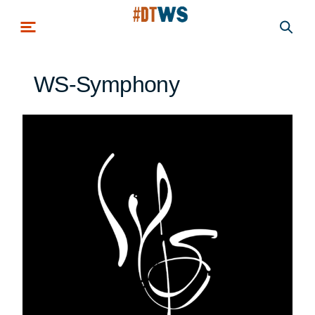
Skip to main content
WS-Symphony