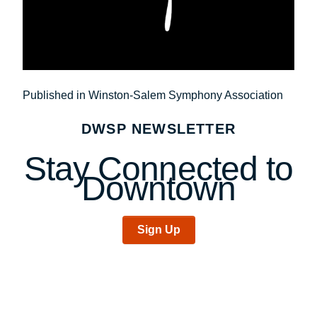
Post
Published in Winston-Salem Symphony Association
navigation
DWSP NEWSLETTER
Stay Connected to
Downtown
Sign Up