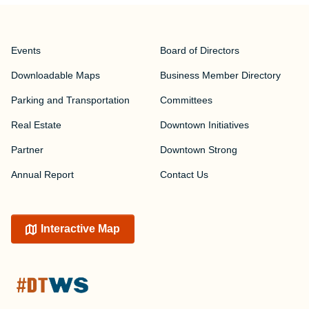
Events
Board of Directors
Downloadable Maps
Business Member Directory
Parking and Transportation
Committees
Real Estate
Downtown Initiatives
Partner
Downtown Strong
Annual Report
Contact Us
Interactive Map