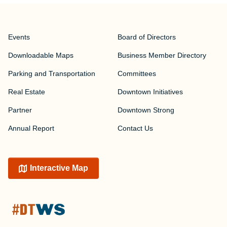
Events
Board of Directors
Downloadable Maps
Business Member Directory
Parking and Transportation
Committees
Real Estate
Downtown Initiatives
Partner
Downtown Strong
Annual Report
Contact Us
Interactive Map