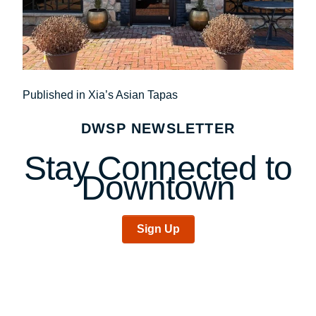
Post
Published in Xia’s Asian Tapas
navigation
DWSP NEWSLETTER
Stay Connected to
Downtown
Sign Up