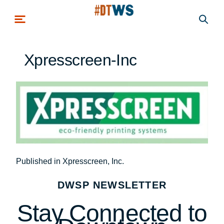
Skip to main content
Xpresscreen-Inc
Post
Published in Xpresscreen, Inc.
navigation
DWSP NEWSLETTER
Stay Connected to