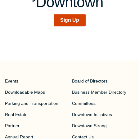
Downtown
Sign Up
Events
Board of Directors
Downloadable Maps
Business Member Directory
Parking and Transportation
Committees
Real Estate
Downtown Initiatives
Partner
Downtown Strong
Annual Report
Contact Us