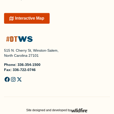
Interactive Map
515 N. Cherry St, Winston-Salem,
North Carolina 27101
Phone:
336-354-1500
Fax:
336-722-0746
Site designed and developed by