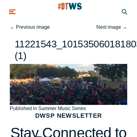
Skip to main content
←
Previous image
Next image
→
11221543_10153506018180
(1)
Post
Published in Summer Music Series
DWSP NEWSLETTER
navigation
Stay Connected to