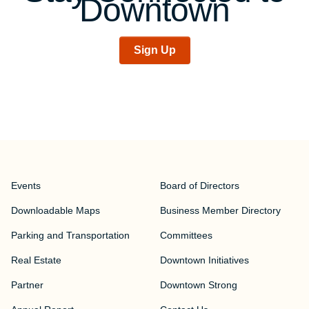
Downtown
Sign Up
Events
Board of Directors
Downloadable Maps
Business Member Directory
Parking and Transportation
Committees
Real Estate
Downtown Initiatives
Partner
Downtown Strong