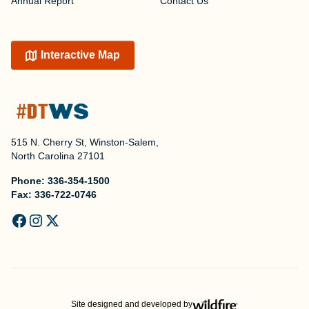
Annual Report
Contact Us
Interactive Map
515 N. Cherry St, Winston-Salem,
North Carolina 27101
Phone:
336-354-1500
Fax:
336-722-0746
Site designed and developed by