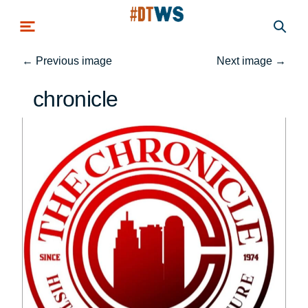
Skip to main content
←
Previous image
Next image
→
chronicle