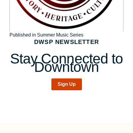
Post
Published in Summer Music Series
DWSP NEWSLETTER
navigation
Stay Connected to
Downtown
Sign Up