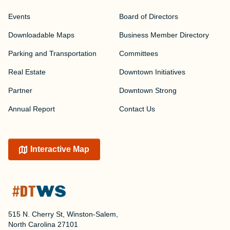
Events
Board of Directors
Downloadable Maps
Business Member Directory
Parking and Transportation
Committees
Real Estate
Downtown Initiatives
Partner
Downtown Strong
Annual Report
Contact Us
Interactive Map
515 N. Cherry St, Winston-Salem,
North Carolina 27101