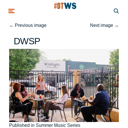
Skip to main content
←
Previous image
Next image
→
DWSP
Post
Published in Summer Music Series