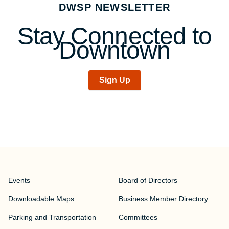
DWSP NEWSLETTER
navigation
Stay Connected to
Downtown
Sign Up
Events
Board of Directors
Downloadable Maps
Business Member Directory
Parking and Transportation
Committees