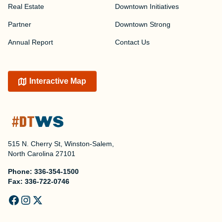
Real Estate
Downtown Initiatives
Partner
Downtown Strong
Annual Report
Contact Us
Interactive Map
515 N. Cherry St, Winston-Salem,
North Carolina 27101
Phone:
336-354-1500
Fax:
336-722-0746