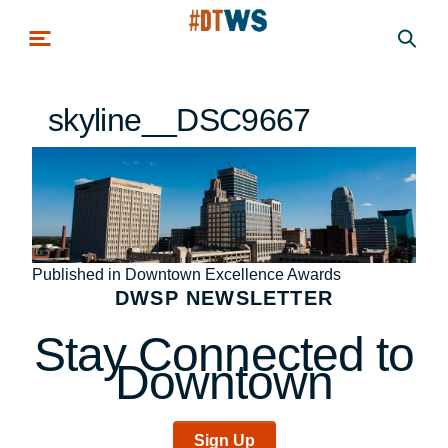
Skip to main content
skyline__DSC9667
Post
Published in Downtown Excellence Awards
DWSP NEWSLETTER
navigation
Stay Connected to
Downtown
Sign Up