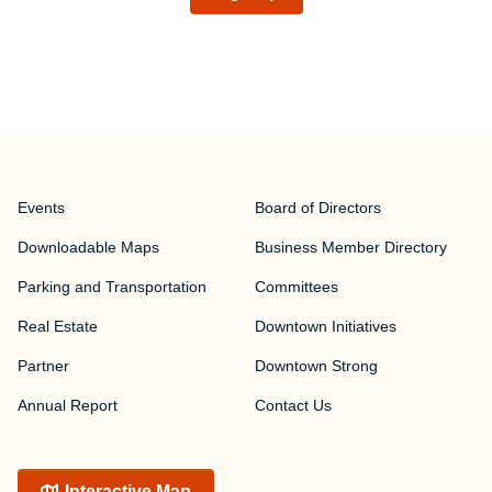
Events
Board of Directors
Downloadable Maps
Business Member Directory
Parking and Transportation
Committees
Real Estate
Downtown Initiatives
Partner
Downtown Strong
Annual Report
Contact Us
Interactive Map