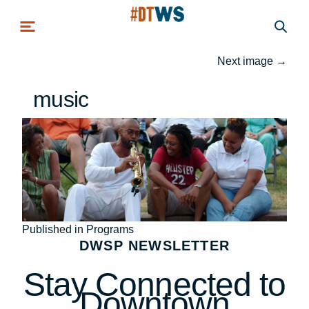
Skip to main content
Next image
→
music
Post
Published in Programs
DWSP NEWSLETTER
navigation
Stay Connected to
Downtown