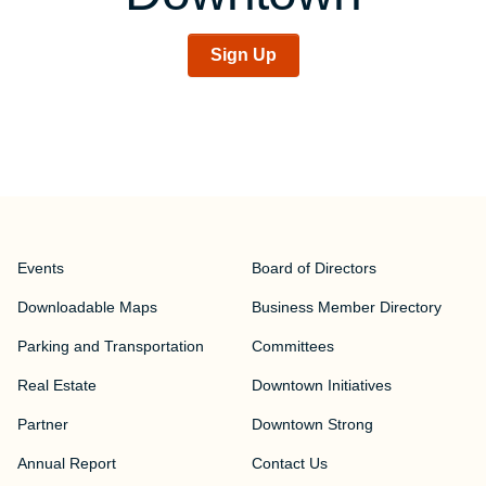
Sign Up
Events
Board of Directors
Downloadable Maps
Business Member Directory
Parking and Transportation
Committees
Real Estate
Downtown Initiatives
Partner
Downtown Strong
Annual Report
Contact Us