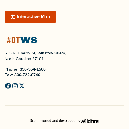
Interactive Map
515 N. Cherry St, Winston-Salem,
North Carolina 27101
Phone:
336-354-1500
Fax:
336-722-0746
Site designed and developed by