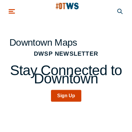
Skip to main content
Downtown Maps
DWSP NEWSLETTER
Stay Connected to
Downtown
Sign Up