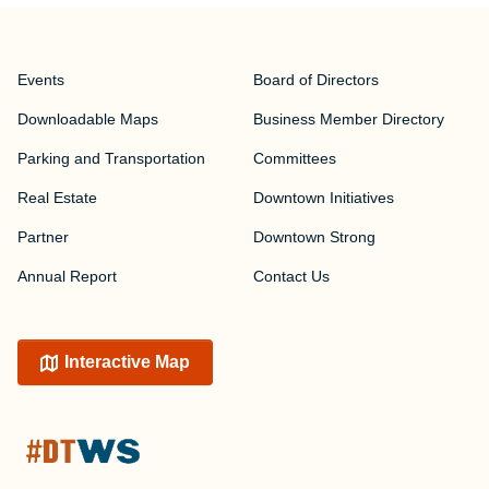
Events
Board of Directors
Downloadable Maps
Business Member Directory
Parking and Transportation
Committees
Real Estate
Downtown Initiatives
Partner
Downtown Strong
Annual Report
Contact Us
Interactive Map