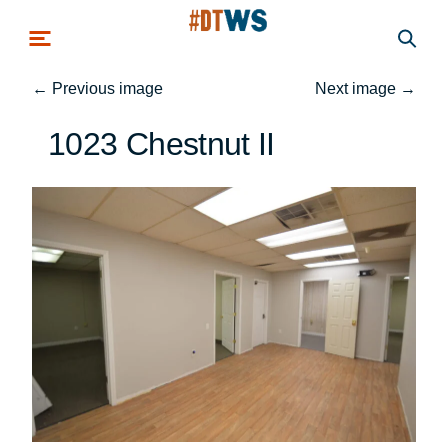
Skip to main content
←
Previous image
Next image
→
1023 Chestnut II