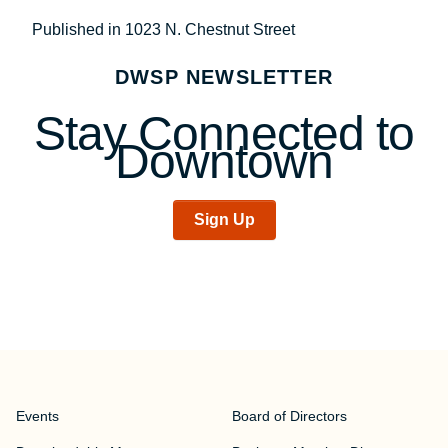
Post
Published in 1023 N. Chestnut Street
navigation
DWSP NEWSLETTER
Stay Connected to
Downtown
Sign Up
Events
Board of Directors