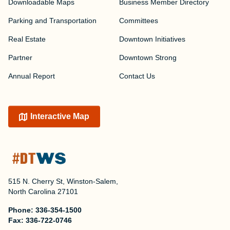
Downloadable Maps
Business Member Directory
Parking and Transportation
Committees
Real Estate
Downtown Initiatives
Partner
Downtown Strong
Annual Report
Contact Us
Interactive Map
515 N. Cherry St, Winston-Salem,
North Carolina 27101
Phone:
336-354-1500
Fax:
336-722-0746