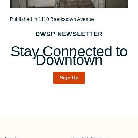
Post
Published in 1110 Brookstown Avenue
navigation
DWSP NEWSLETTER
Stay Connected to
Downtown
Sign Up