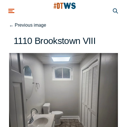
Skip to main content
←
Previous image
1110 Brookstown VIII