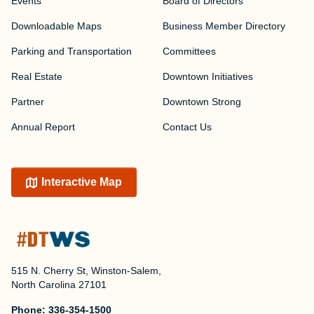
Events
Board of Directors
Downloadable Maps
Business Member Directory
Parking and Transportation
Committees
Real Estate
Downtown Initiatives
Partner
Downtown Strong
Annual Report
Contact Us
Interactive Map
515 N. Cherry St, Winston-Salem,
North Carolina 27101
Phone:
336-354-1500