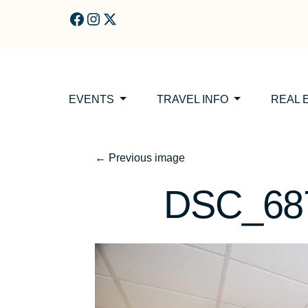
Skip to main content
EVENTS
TRAVEL INFO
REAL 
←
Previous image
DSC_687