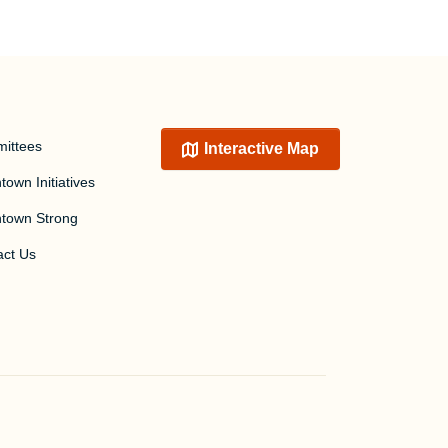
ittees
Interactive Map
own Initiatives
town Strong
act Us