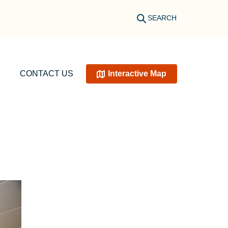
SEARCH
CONTACT US
Interactive Map