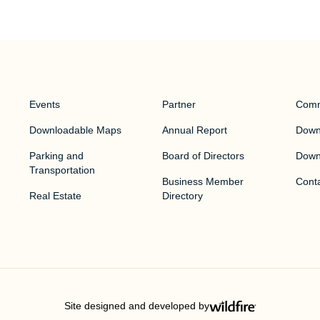
Events
Partner
Comm
Downloadable Maps
Annual Report
Downt
Parking and
Board of Directors
Down
Transportation
Business Member
Cont
Real Estate
Directory
Site designed and developed by