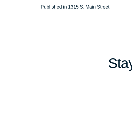
Post
Published in 1315 S. Main Street
navigation
Sta