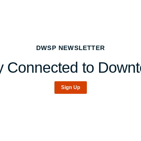
DWSP NEWSLETTER
y Connected to Down
Sign Up