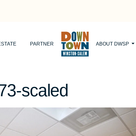
ESTATE
PARTNER
ABOUT DWSP
3-scaled