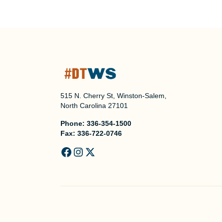
515 N. Cherry St, Winston-Salem,
North Carolina 27101
Phone:
336-354-1500
Fax:
336-722-0746