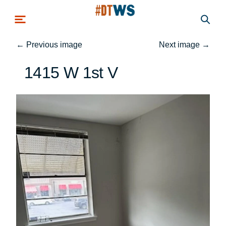
Skip to main content
←
Previous image
Next image
→
1415 W 1st V