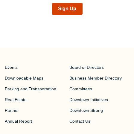
Sign Up
Events
Board of Directors
Downloadable Maps
Business Member Directory
Parking and Transportation
Committees
Real Estate
Downtown Initiatives
Partner
Downtown Strong
Annual Report
Contact Us