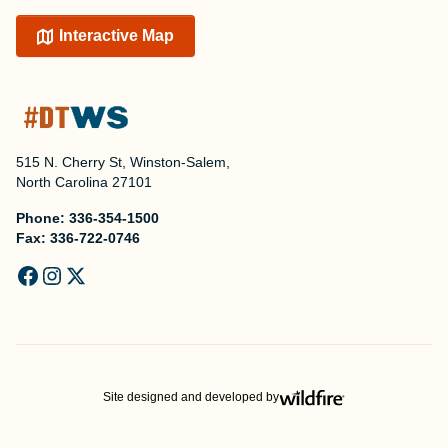
Interactive Map
515 N. Cherry St, Winston-Salem,
North Carolina 27101
Phone:
336-354-1500
Fax:
336-722-0746
Site designed and developed by