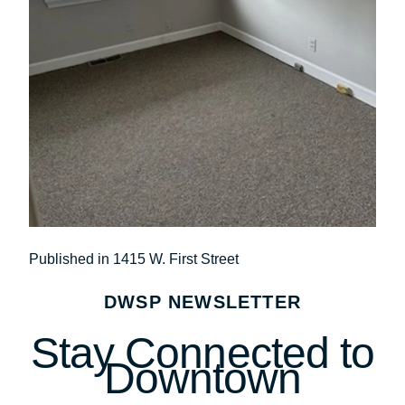
Post
Published in 1415 W. First Street
navigation
DWSP NEWSLETTER
Stay Connected to
Downtown