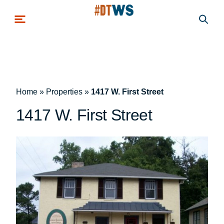
Skip to main content
Home
»
Properties
»
1417 W. First Street
1417 W. First Street