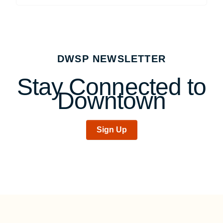
DWSP NEWSLETTER
Stay Connected to
Downtown
Sign Up