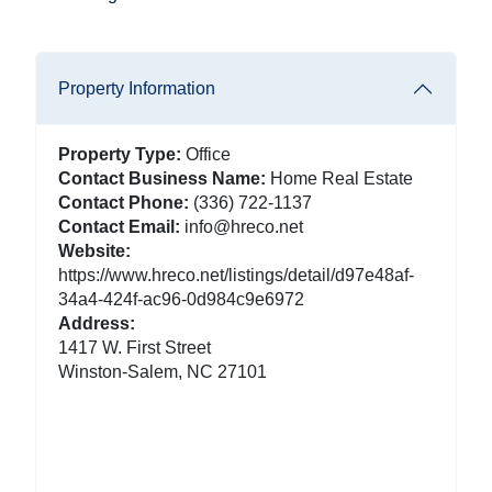
Property Information
Property Type:
Office
Contact Business Name:
Home Real Estate
Contact Phone:
(336) 722-1137
Contact Email:
info@hreco.net
Website:
https://www.hreco.net/listings/detail/d97e48af-
34a4-424f-ac96-0d984c9e6972
Address:
1417 W. First Street
Winston-Salem, NC 27101