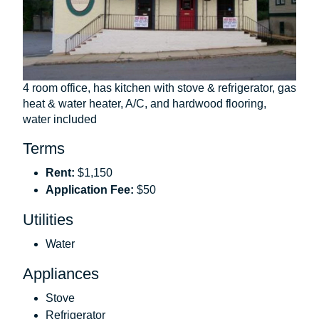
4 room office, has kitchen with stove & refrigerator, gas
heat & water heater, A/C, and hardwood flooring,
water included
Terms
Rent:
$1,150
Application Fee:
$50
Utilities
Water
Appliances
Stove
Refrigerator