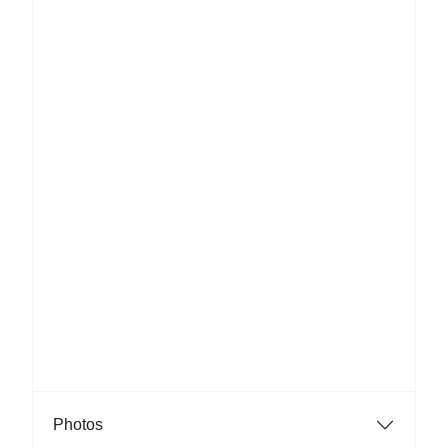
Photos