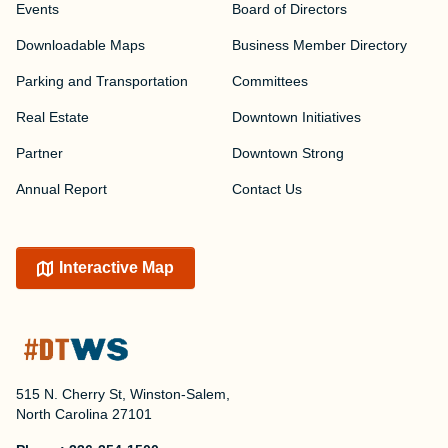
Events
Board of Directors
Downloadable Maps
Business Member Directory
Parking and Transportation
Committees
Real Estate
Downtown Initiatives
Partner
Downtown Strong
Annual Report
Contact Us
Interactive Map
515 N. Cherry St, Winston-Salem,
North Carolina 27101