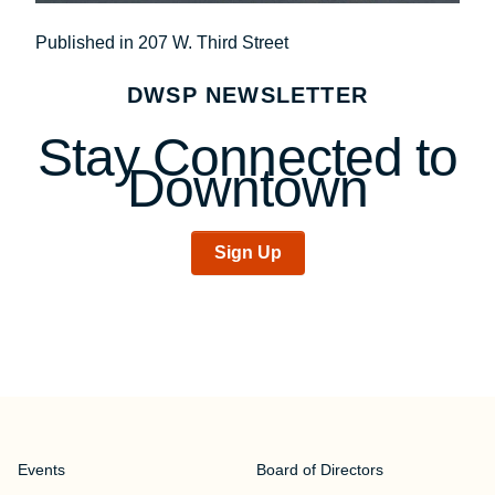
Post
Published in 207 W. Third Street
navigation
DWSP NEWSLETTER
Stay Connected to
Downtown
Sign Up
Events
Board of Directors