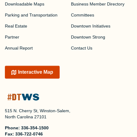
Downloadable Maps
Business Member Directory
Parking and Transportation
Committees
Real Estate
Downtown Initiatives
Partner
Downtown Strong
Annual Report
Contact Us
Interactive Map
515 N. Cherry St, Winston-Salem,
North Carolina 27101
Phone:
336-354-1500
Fax:
336-722-0746