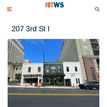
Skip to main content
207 3rd St I