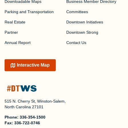
Downloadable Maps
Business Member Directory
Parking and Transportation
Committees
Real Estate
Downtown Initiatives
Partner
Downtown Strong
Annual Report
Contact Us
Interactive Map
515 N. Cherry St, Winston-Salem,
North Carolina 27101
Phone:
336-354-1500
Fax:
336-722-0746