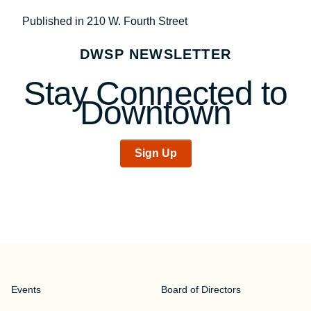
Post
Published in 210 W. Fourth Street
navigation
DWSP NEWSLETTER
Stay Connected to
Downtown
Sign Up
Events
Board of Directors