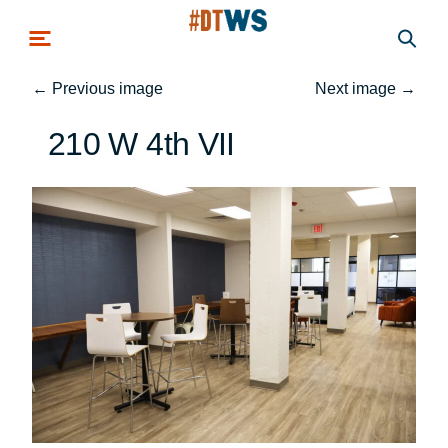
Skip to main content
←
Previous image
Next image
→
210 W 4th VII