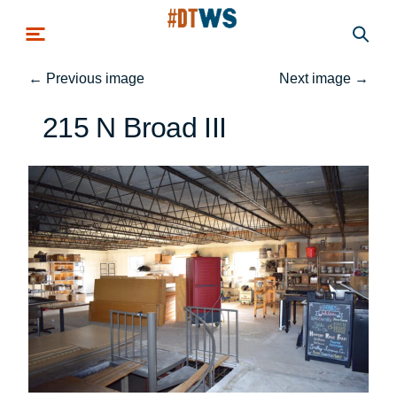
Skip to main content
←
Previous image
Next image
→
215 N Broad III