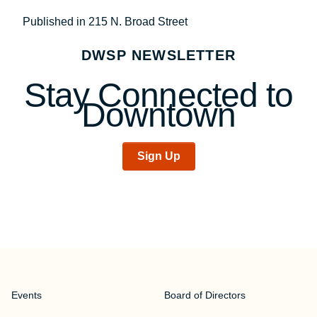
Post
Published in 215 N. Broad Street
navigation
DWSP NEWSLETTER
Stay Connected to
Downtown
Sign Up
Events
Board of Directors