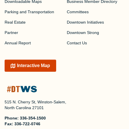
Downloadable Maps
Business Member Directory
Parking and Transportation
Committees
Real Estate
Downtown Initiatives
Partner
Downtown Strong
Annual Report
Contact Us
Interactive Map
515 N. Cherry St, Winston-Salem,
North Carolina 27101
Phone:
336-354-1500
Fax:
336-722-0746