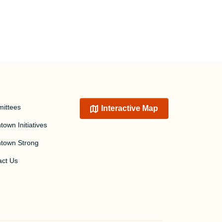
ittees
Interactive Map
own Initiatives
town Strong
act Us