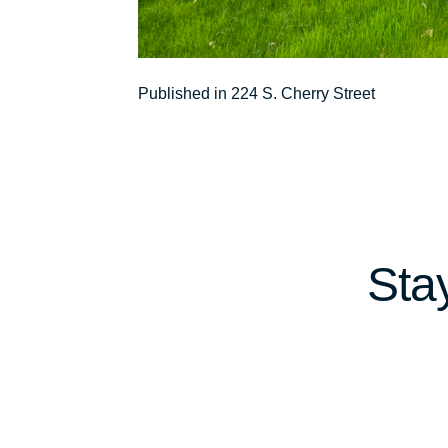
Post
Published in 224 S. Cherry Street
navigation
Sta