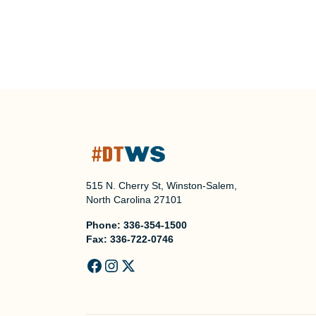
515 N. Cherry St, Winston-Salem,
North Carolina 27101
Phone:
336-354-1500
Fax:
336-722-0746