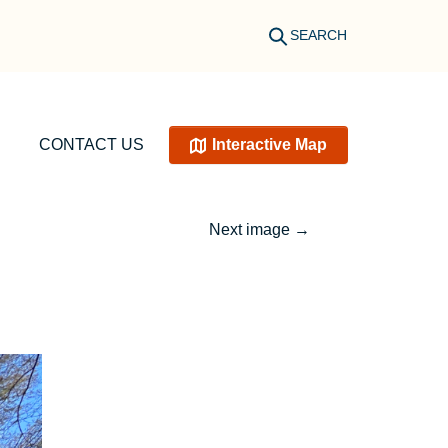
SEARCH
CONTACT US
Interactive Map
Next image
→