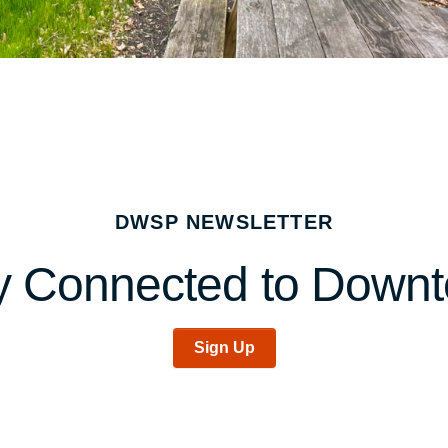
DWSP NEWSLETTER
y Connected to Down
Sign Up