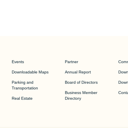
Events
Partner
Comm
Downloadable Maps
Annual Report
Downt
Parking and
Board of Directors
Down
Transportation
Business Member
Cont
Real Estate
Directory