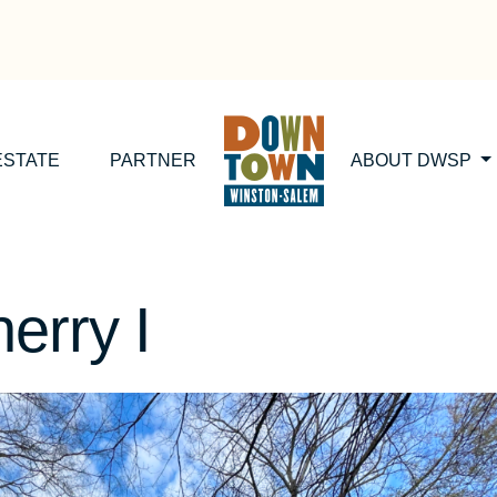
ESTATE
PARTNER
ABOUT DWSP
erry I