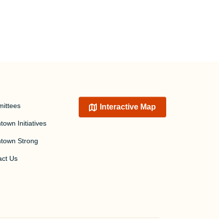
ittees
Interactive Map
own Initiatives
town Strong
act Us