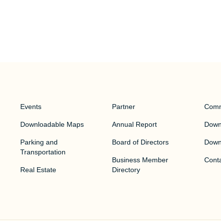
Events
Partner
Comm
Downloadable Maps
Annual Report
Downt
Parking and
Board of Directors
Down
Transportation
Business Member
Cont
Real Estate
Directory