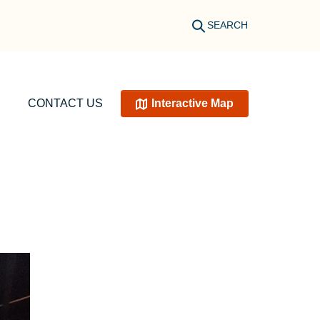
SEARCH
CONTACT US
Interactive Map