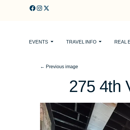
Skip to main content
EVENTS
TRAVEL INFO
REAL 
←
Previous image
275 4th 