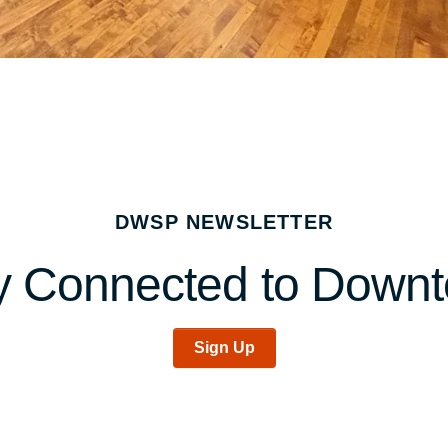
DWSP NEWSLETTER
y Connected to Down
Sign Up