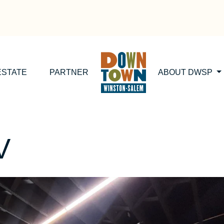
ESTATE
PARTNER
ABOUT DWSP
V