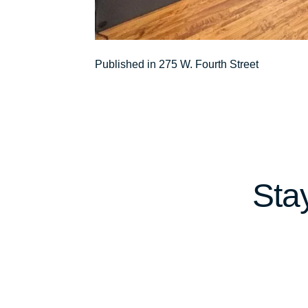
Post
Published in 275 W. Fourth Street
navigation
Sta