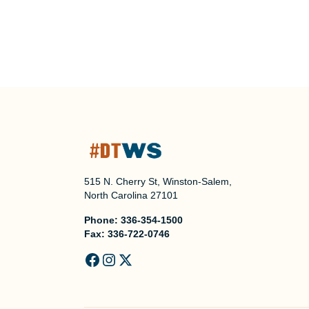
515 N. Cherry St, Winston-Salem,
North Carolina 27101
Phone:
336-354-1500
Fax:
336-722-0746