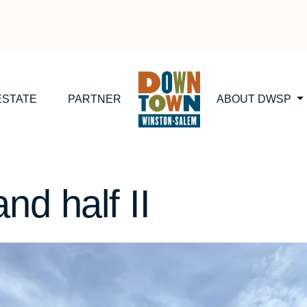
ESTATE
PARTNER
ABOUT DWSP
nd half II