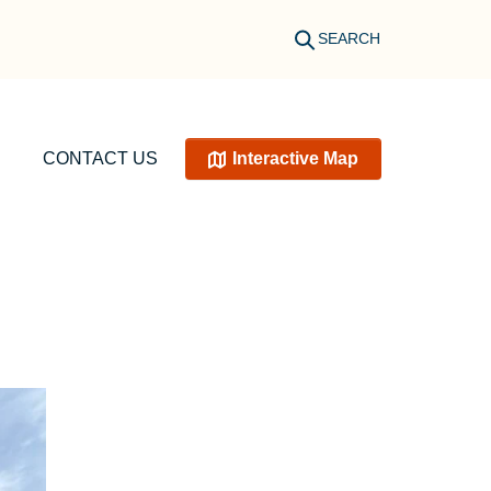
SEARCH
CONTACT US
Interactive Map