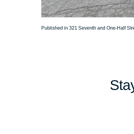
Post
Published in 321 Seventh and One-Half Str
navigation
Sta