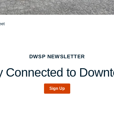
eet
DWSP NEWSLETTER
y Connected to Down
Sign Up