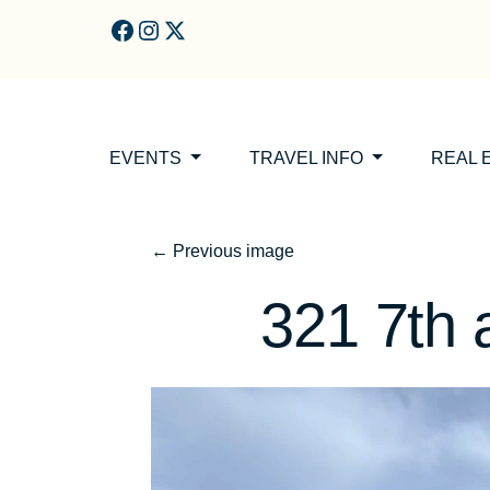
Skip to main content
EVENTS
TRAVEL INFO
REAL 
←
Previous image
321 7th a