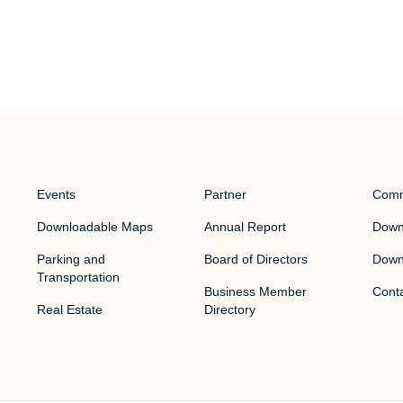
Events
Partner
Comm
Downloadable Maps
Annual Report
Downt
Parking and
Board of Directors
Down
Transportation
Business Member
Cont
Real Estate
Directory