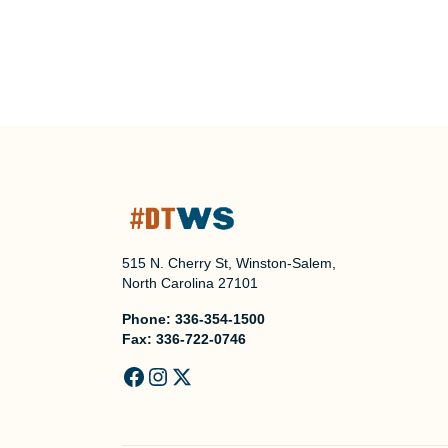
515 N. Cherry St, Winston-Salem,
North Carolina 27101
Phone:
336-354-1500
Fax:
336-722-0746