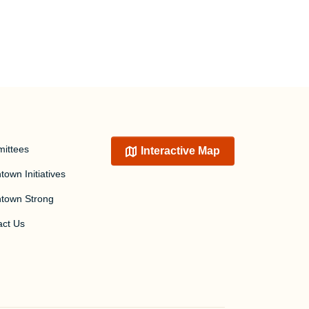
ittees
Interactive Map
own Initiatives
town Strong
act Us