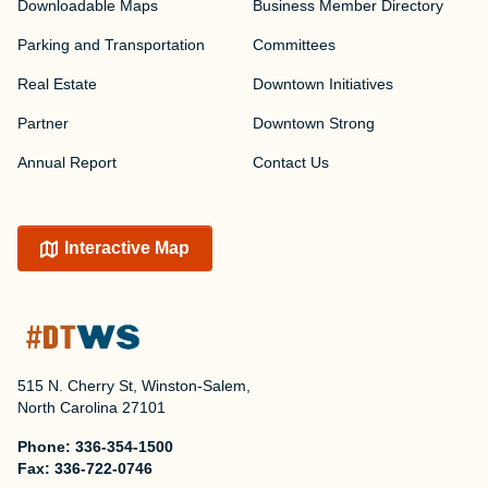
Downloadable Maps
Business Member Directory
Parking and Transportation
Committees
Real Estate
Downtown Initiatives
Partner
Downtown Strong
Annual Report
Contact Us
Interactive Map
515 N. Cherry St, Winston-Salem,
North Carolina 27101
Phone:
336-354-1500
Fax:
336-722-0746