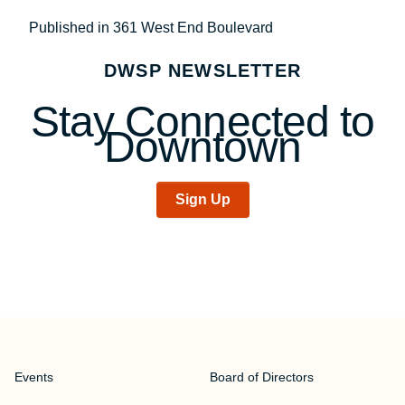
Post
Published in 361 West End Boulevard
navigation
DWSP NEWSLETTER
Stay Connected to
Downtown
Sign Up
Events
Board of Directors