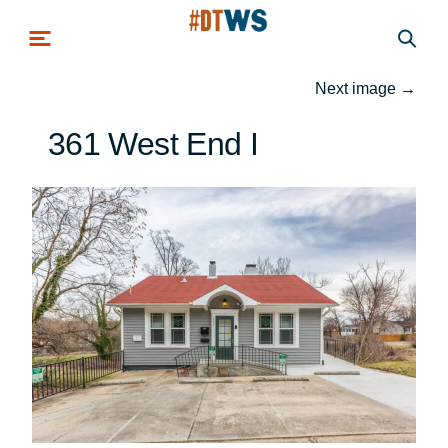
Skip to main content
Next image
→
361 West End I