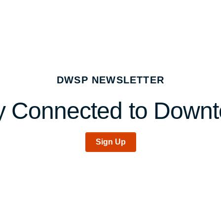
DWSP NEWSLETTER
y Connected to Down
Sign Up