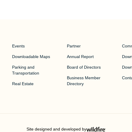
Events
Partner
Comm
Downloadable Maps
Annual Report
Downt
Parking and
Board of Directors
Down
Transportation
Business Member
Cont
Real Estate
Directory
Site designed and developed by