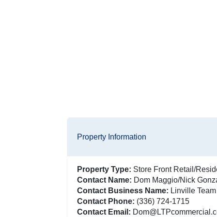
Property Information
Property Type:
Store Front Retail/Resid
Contact Name:
Dom Maggio/Nick Gonz
Contact Business Name:
Linville Team
Contact Phone:
(336) 724-1715
Contact Email:
Dom@LTPcommercial.co