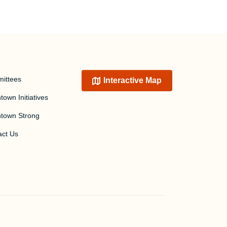
ittees
Interactive Map
own Initiatives
town Strong
act Us