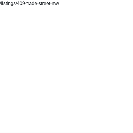
listings/409-trade-street-nw/