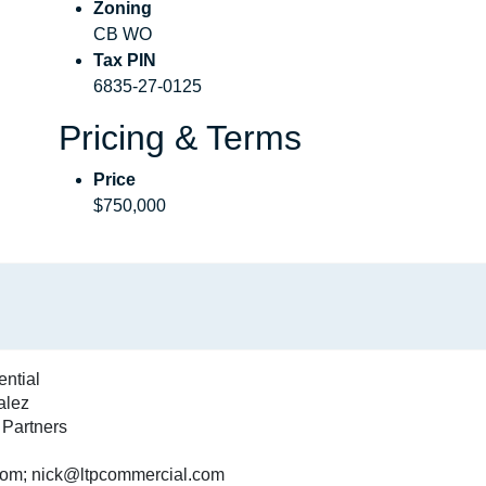
Zoning
CB WO
Tax PIN
6835-27-0125
Pricing & Terms
Price
$750,000
ential
alez
 Partners
m; nick@ltpcommercial.com