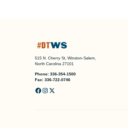
515 N. Cherry St, Winston-Salem,
North Carolina 27101
Phone:
336-354-1500
Fax:
336-722-0746