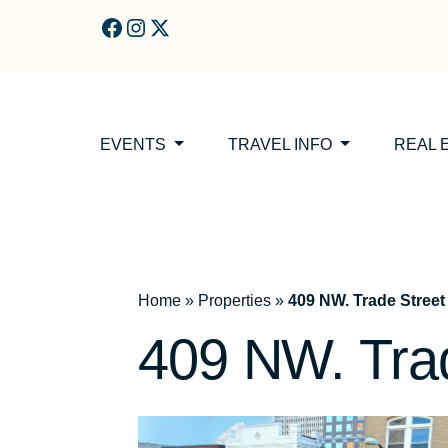
Skip to main content
EVENTS
TRAVEL INFO
REAL 
Home
»
Properties
»
409 NW. Trade Street
409 NW. Tra