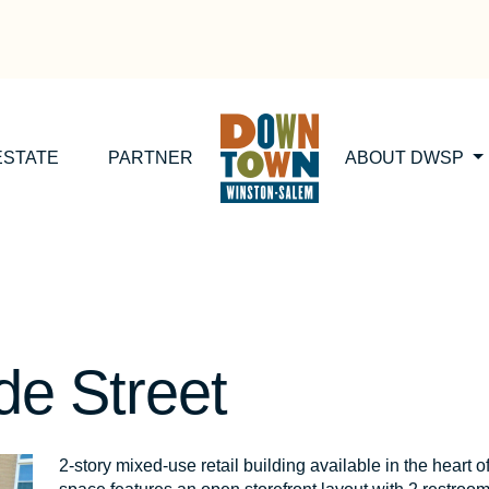
ESTATE
PARTNER
ABOUT DWSP
de Street
2-story mixed-use retail building available in the hea