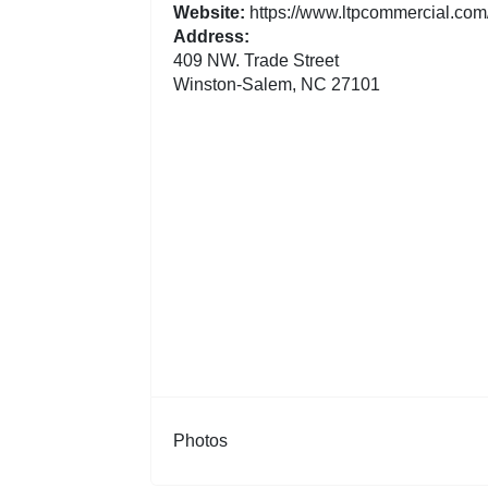
Website:
https://www.ltpcommercial.com/
Address:
409 NW. Trade Street
Winston-Salem, NC 27101
Photos