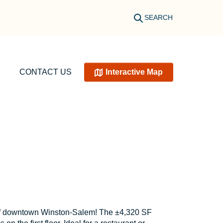
SEARCH
CONTACT US
Interactive Map
rt of downtown Winston-Salem! The ±4,320 SF