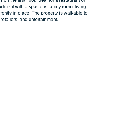
n the first floor. Ideal for a restaurant or
rtment with a spacious family room, living
rently in place. The property is walkable to
retailers, and entertainment.