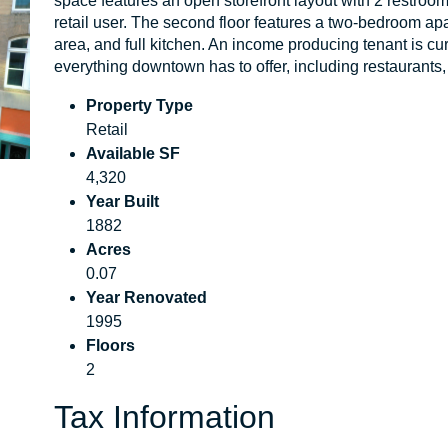
space features an open storefront layout with 2 restrooms o
retail user. The second floor features a two-bedroom apa
area, and full kitchen. An income producing tenant is cur
everything downtown has to offer, including restaurants, 
Property Type
Retail
Available SF
4,320
Year Built
1882
Acres
0.07
Year Renovated
1995
Floors
2
Tax Information