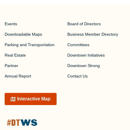
Events
Board of Directors
Downloadable Maps
Business Member Directory
Parking and Transportation
Committees
Real Estate
Downtown Initiatives
Partner
Downtown Strong
Annual Report
Contact Us
Interactive Map