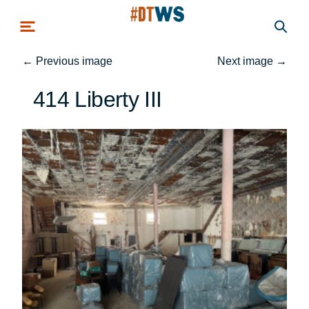
Skip to main content
←
Previous image
Next image
→
414 Liberty III