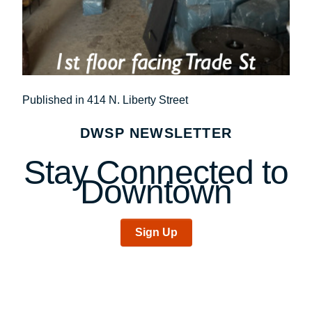
Post
Published in 414 N. Liberty Street
navigation
DWSP NEWSLETTER
Stay Connected to
Downtown
Sign Up