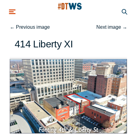
Skip to main content
←
Previous image
Next image
→
414 Liberty XI