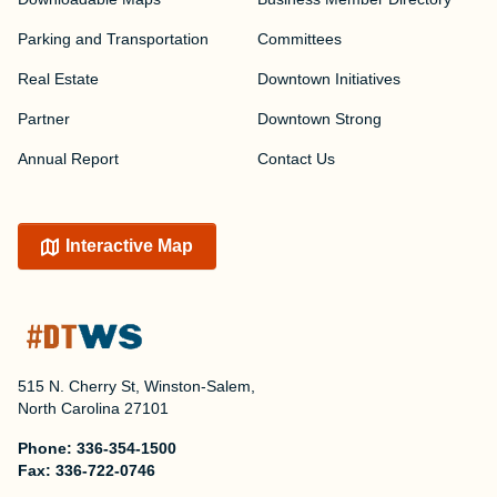
Parking and Transportation
Committees
Real Estate
Downtown Initiatives
Partner
Downtown Strong
Annual Report
Contact Us
Interactive Map
515 N. Cherry St, Winston-Salem,
North Carolina 27101
Phone:
336-354-1500
Fax:
336-722-0746