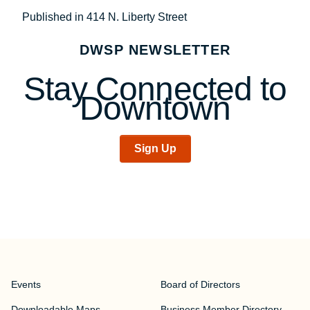
Post
Published in 414 N. Liberty Street
navigation
DWSP NEWSLETTER
Stay Connected to
Downtown
Sign Up
Events
Board of Directors
Downloadable Maps
Business Member Directory