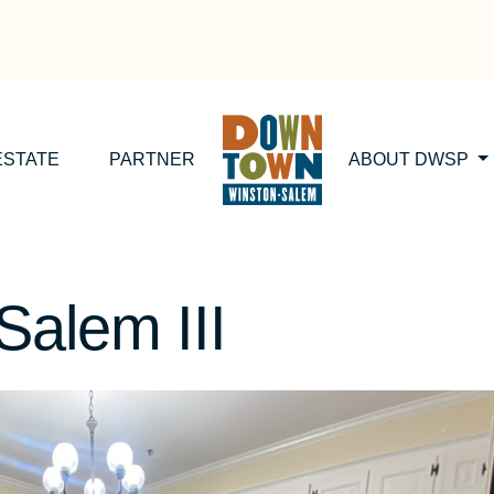
ESTATE
PARTNER
ABOUT DWSP
Salem III