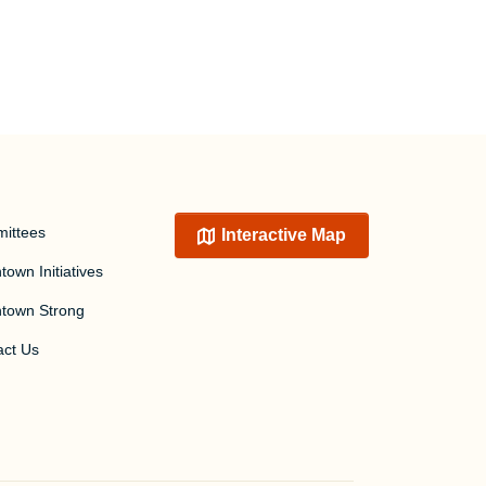
ittees
Interactive Map
own Initiatives
town Strong
act Us