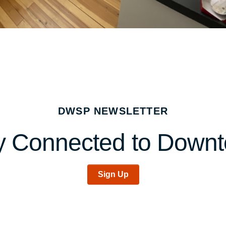
DWSP NEWSLETTER
y Connected to Down
Sign Up