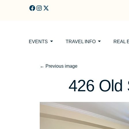
Skip to main content
EVENTS
TRAVEL INFO
REAL 
←
Previous image
426 Old 