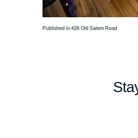
Post
Published in 426 Old Salem Road
navigation
Sta