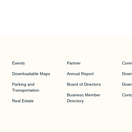
Events
Partner
Comm
Downloadable Maps
Annual Report
Downt
Parking and
Board of Directors
Down
Transportation
Business Member
Cont
Real Estate
Directory