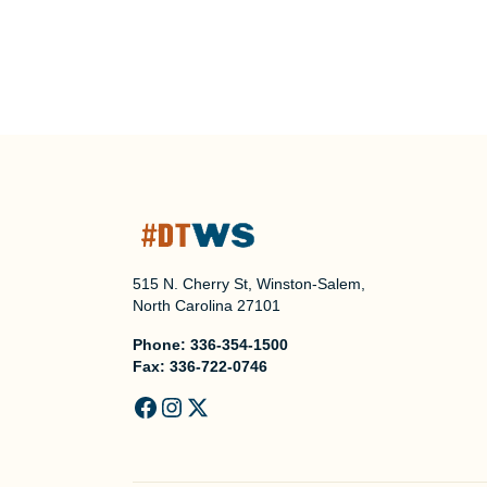
515 N. Cherry St, Winston-Salem,
North Carolina 27101
Phone:
336-354-1500
Fax:
336-722-0746