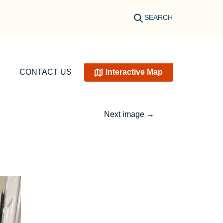
SEARCH
CONTACT US
Interactive Map
Next image
→