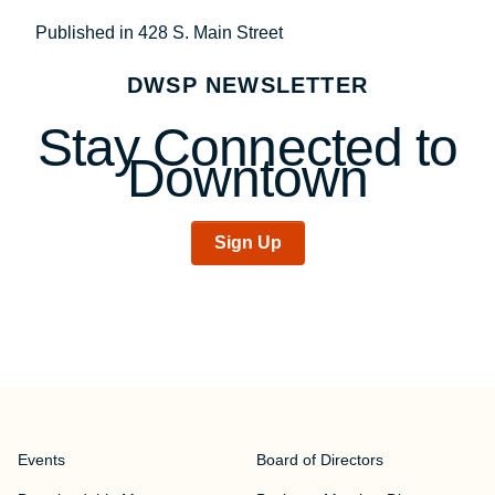
Post
Published in 428 S. Main Street
navigation
DWSP NEWSLETTER
Stay Connected to
Downtown
Sign Up
Events
Board of Directors