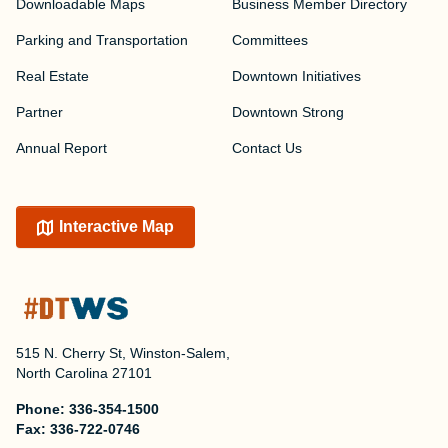
Downloadable Maps
Business Member Directory
Parking and Transportation
Committees
Real Estate
Downtown Initiatives
Partner
Downtown Strong
Annual Report
Contact Us
Interactive Map
515 N. Cherry St, Winston-Salem,
North Carolina 27101
Phone:
336-354-1500
Fax:
336-722-0746