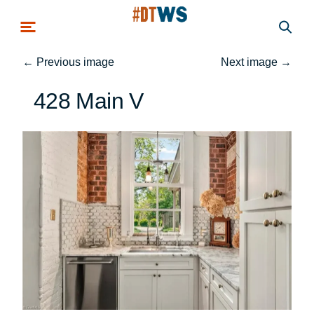
Skip to main content
←
Previous image
Next image
→
428 Main V