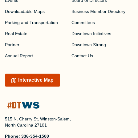
Events
Board of Directors
Downloadable Maps
Business Member Directory
Parking and Transportation
Committees
Real Estate
Downtown Initiatives
Partner
Downtown Strong
Annual Report
Contact Us
Interactive Map
515 N. Cherry St, Winston-Salem,
North Carolina 27101
Phone:
336-354-1500