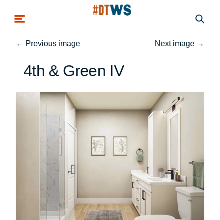
Skip to main content
←
Previous image
Next image
→
4th & Green IV