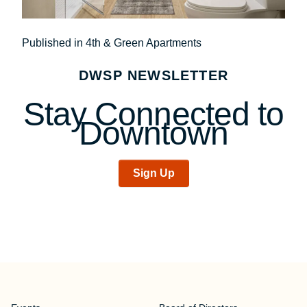
Post
Published in 4th & Green Apartments
navigation
DWSP NEWSLETTER
Stay Connected to
Downtown
Sign Up