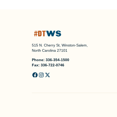
515 N. Cherry St, Winston-Salem,
North Carolina 27101
Phone:
336-354-1500
Fax:
336-722-0746