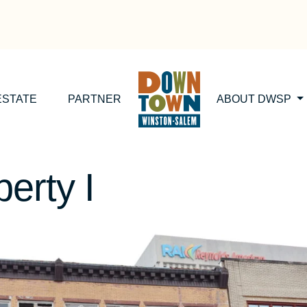
ESTATE
PARTNER
ABOUT DWSP
erty I