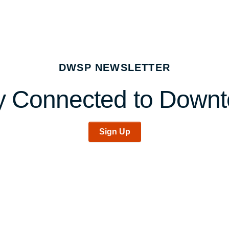
DWSP NEWSLETTER
y Connected to Down
Sign Up