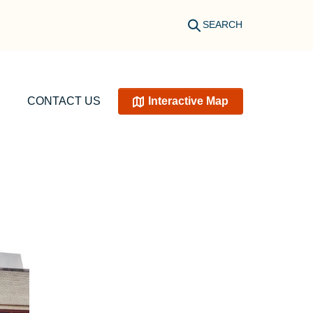
SEARCH
CONTACT US
Interactive Map