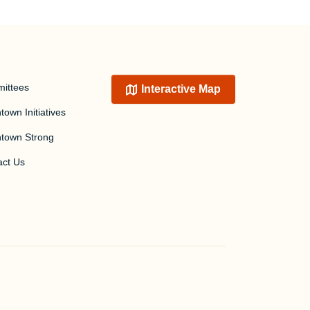
ittees
Interactive Map
own Initiatives
town Strong
act Us