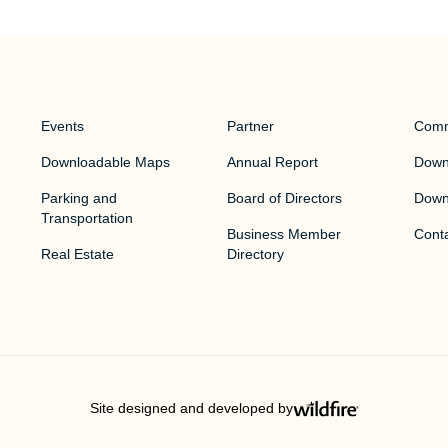
Events
Partner
Comm
Downloadable Maps
Annual Report
Downt
Parking and
Board of Directors
Down
Transportation
Business Member
Cont
Real Estate
Directory
Site designed and developed by