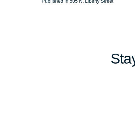
Post
Published in 505 N. Liberty Street
navigation
Sta