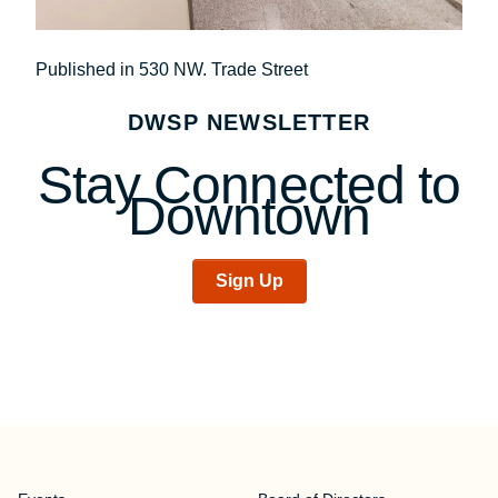
Post
Published in 530 NW. Trade Street
navigation
DWSP NEWSLETTER
Stay Connected to
Downtown
Sign Up