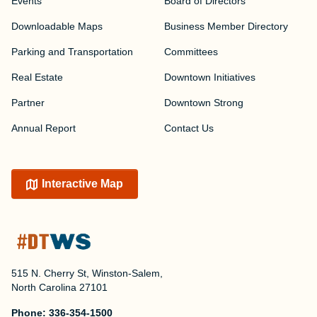
Events
Board of Directors
Downloadable Maps
Business Member Directory
Parking and Transportation
Committees
Real Estate
Downtown Initiatives
Partner
Downtown Strong
Annual Report
Contact Us
Interactive Map
515 N. Cherry St, Winston-Salem,
North Carolina 27101
Phone:
336-354-1500