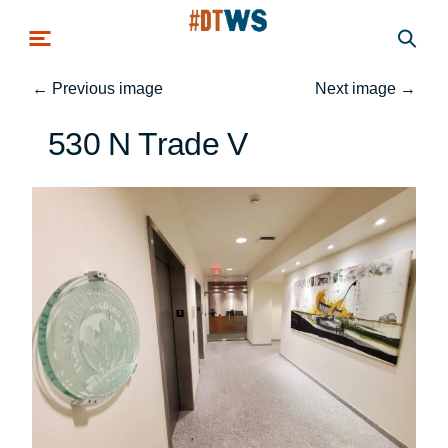
Skip to main content
←
Previous image
Next image
→
530 N Trade V