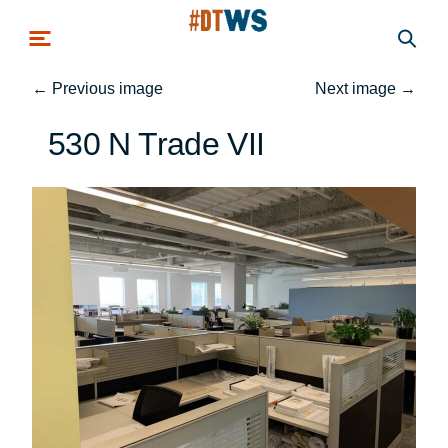
Skip to main content
←
Previous image
Next image
→
530 N Trade VII