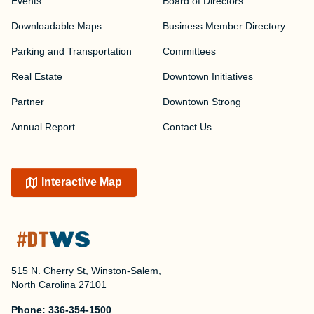
Events
Board of Directors
Downloadable Maps
Business Member Directory
Parking and Transportation
Committees
Real Estate
Downtown Initiatives
Partner
Downtown Strong
Annual Report
Contact Us
Interactive Map
515 N. Cherry St, Winston-Salem,
North Carolina 27101
Phone:
336-354-1500