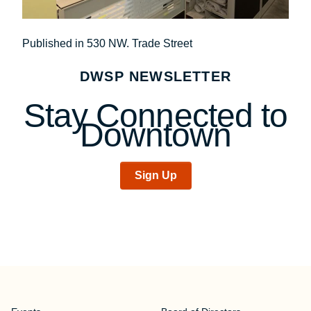
Post
Published in 530 NW. Trade Street
navigation
DWSP NEWSLETTER
Stay Connected to
Downtown
Sign Up