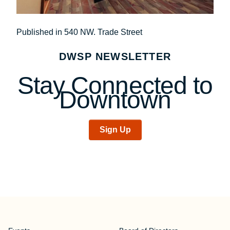
Post
Published in 540 NW. Trade Street
navigation
DWSP NEWSLETTER
Stay Connected to
Downtown
Sign Up