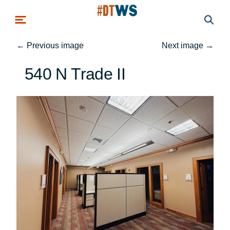
Skip to main content
←
Previous image
Next image
→
540 N Trade II