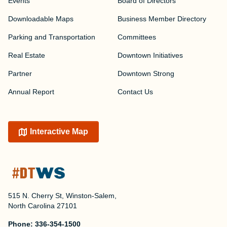
Events
Board of Directors
Downloadable Maps
Business Member Directory
Parking and Transportation
Committees
Real Estate
Downtown Initiatives
Partner
Downtown Strong
Annual Report
Contact Us
Interactive Map
515 N. Cherry St, Winston-Salem,
North Carolina 27101
Phone:
336-354-1500