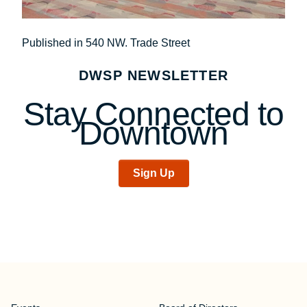
Post
Published in 540 NW. Trade Street
navigation
DWSP NEWSLETTER
Stay Connected to
Downtown
Sign Up