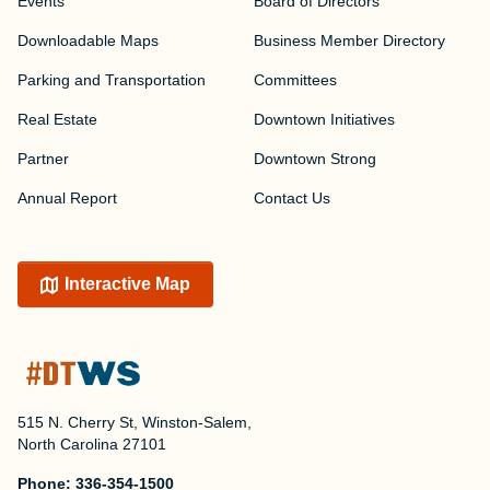
Events
Board of Directors
Downloadable Maps
Business Member Directory
Parking and Transportation
Committees
Real Estate
Downtown Initiatives
Partner
Downtown Strong
Annual Report
Contact Us
Interactive Map
515 N. Cherry St, Winston-Salem,
North Carolina 27101
Phone:
336-354-1500