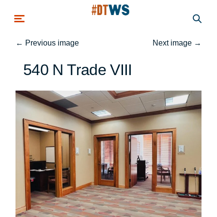
Skip to main content
←
Previous image
Next image
→
540 N Trade VIII