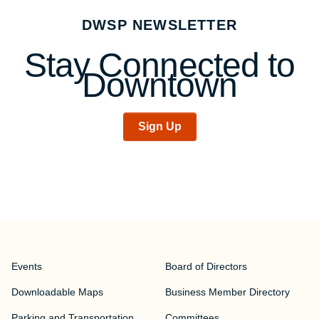
navigation
DWSP NEWSLETTER
Stay Connected to
Downtown
Sign Up
Events
Board of Directors
Downloadable Maps
Business Member Directory
Parking and Transportation
Committees