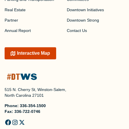
Real Estate
Downtown Initiatives
Partner
Downtown Strong
Annual Report
Contact Us
Interactive Map
515 N. Cherry St, Winston-Salem,
North Carolina 27101
Phone:
336-354-1500
Fax:
336-722-0746