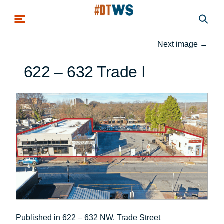
Skip to main content
Next image
→
622 – 632 Trade I
Post
Published in 622 – 632 NW. Trade Street