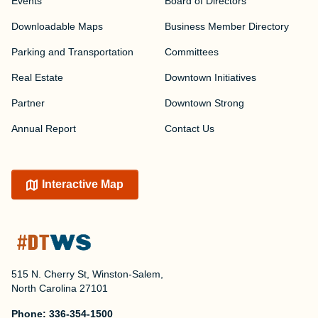
Events
Board of Directors
Downloadable Maps
Business Member Directory
Parking and Transportation
Committees
Real Estate
Downtown Initiatives
Partner
Downtown Strong
Annual Report
Contact Us
Interactive Map
515 N. Cherry St, Winston-Salem,
North Carolina 27101
Phone:
336-354-1500