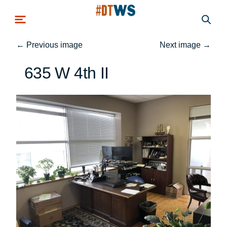
Skip to main content
←
Previous image
Next image
→
635 W 4th II