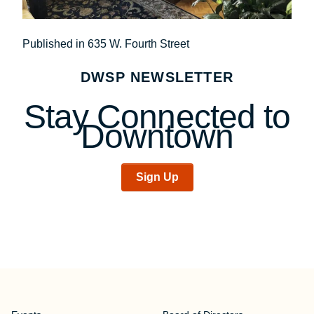
Post
Published in 635 W. Fourth Street
navigation
DWSP NEWSLETTER
Stay Connected to
Downtown
Sign Up