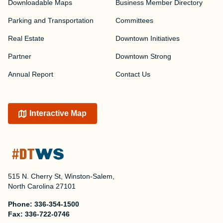
Downloadable Maps
Business Member Directory
Parking and Transportation
Committees
Real Estate
Downtown Initiatives
Partner
Downtown Strong
Annual Report
Contact Us
Interactive Map
515 N. Cherry St, Winston-Salem,
North Carolina 27101
Phone:
336-354-1500
Fax:
336-722-0746