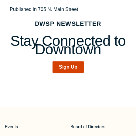
Post
Published in 705 N. Main Street
navigation
DWSP NEWSLETTER
Stay Connected to
Downtown
Sign Up
Events
Board of Directors