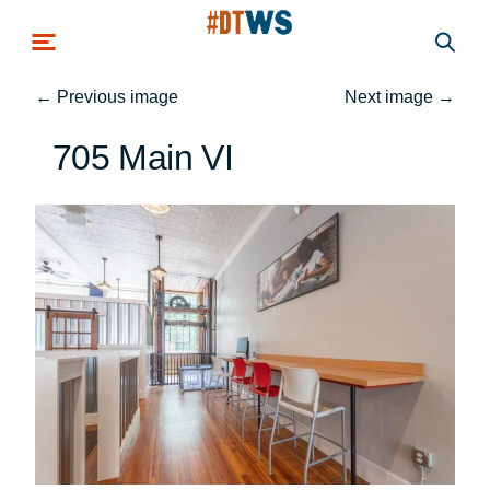
Skip to main content
←
Previous image
Next image
→
705 Main VI