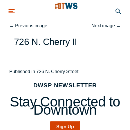
Skip to main content
←
Previous image
Next image
→
726 N. Cherry II
Post
Published in 726 N. Cherry Street
navigation
DWSP NEWSLETTER
Stay Connected to
Downtown
Sign Up