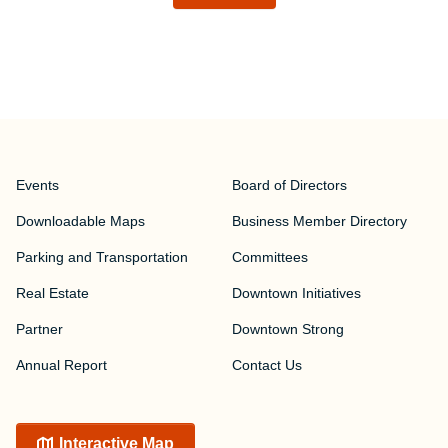
Events
Board of Directors
Downloadable Maps
Business Member Directory
Parking and Transportation
Committees
Real Estate
Downtown Initiatives
Partner
Downtown Strong
Annual Report
Contact Us
Interactive Map