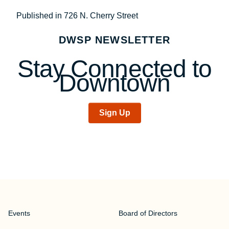
Post
Published in 726 N. Cherry Street
navigation
DWSP NEWSLETTER
Stay Connected to
Downtown
Sign Up
Events
Board of Directors