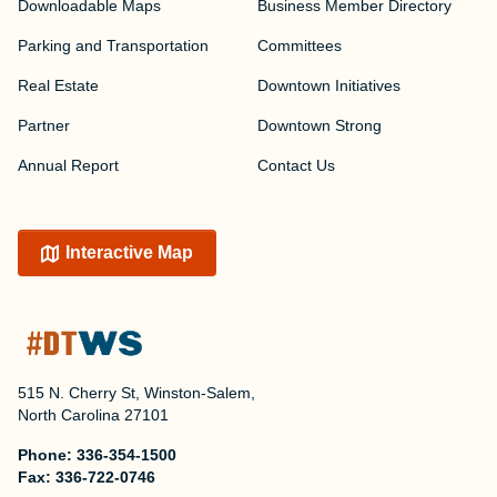
Downloadable Maps
Business Member Directory
Parking and Transportation
Committees
Real Estate
Downtown Initiatives
Partner
Downtown Strong
Annual Report
Contact Us
Interactive Map
515 N. Cherry St, Winston-Salem,
North Carolina 27101
Phone:
336-354-1500
Fax:
336-722-0746