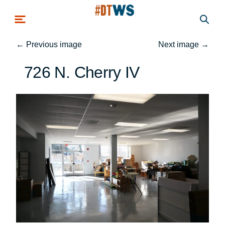
Skip to main content
←
Previous image
Next image
→
726 N. Cherry IV