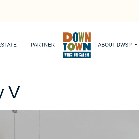
ESTATE
PARTNER
ABOUT DWSP
y V