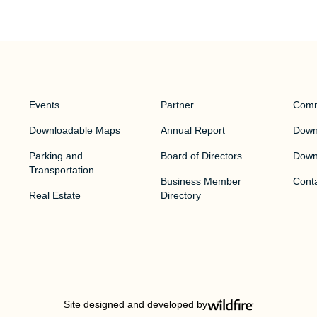
Events
Partner
Comm
Downloadable Maps
Annual Report
Downt
Parking and
Board of Directors
Down
Transportation
Business Member
Cont
Real Estate
Directory
Site designed and developed by