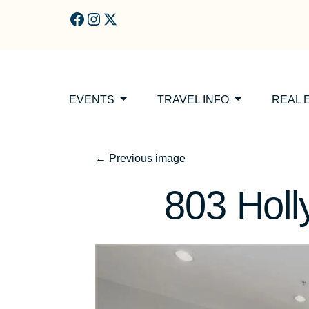
Skip to main content
EVENTS
TRAVEL INFO
REAL 
←
Previous image
803 Holl