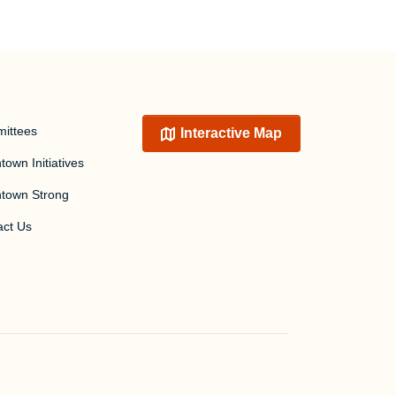
ittees
Interactive Map
own Initiatives
town Strong
act Us