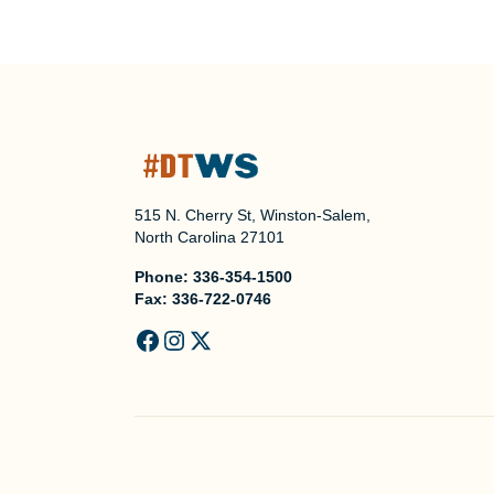
515 N. Cherry St, Winston-Salem,
North Carolina 27101
Phone:
336-354-1500
Fax:
336-722-0746