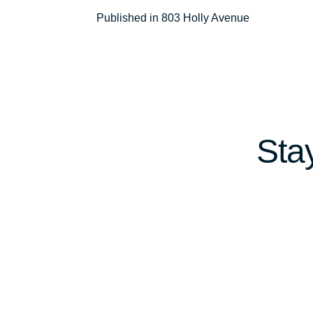
Post
Published in 803 Holly Avenue
navigation
Sta