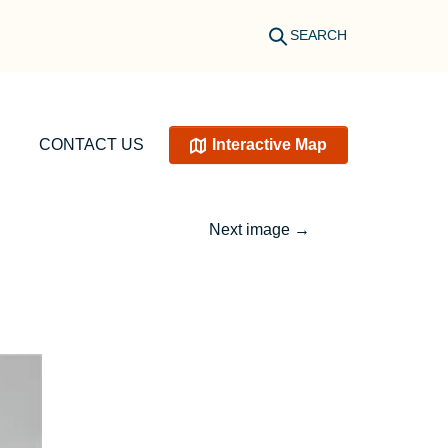
SEARCH
CONTACT US
Interactive Map
Next image
→