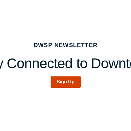
DWSP NEWSLETTER
y Connected to Down
Sign Up