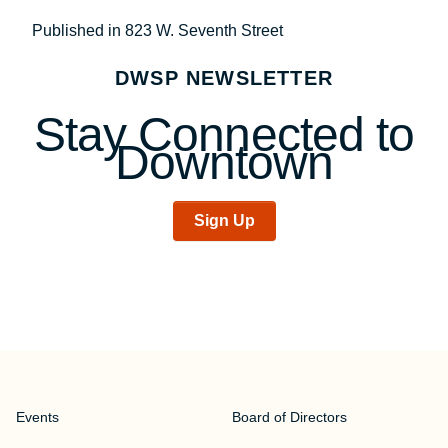
Post
Published in 823 W. Seventh Street
navigation
DWSP NEWSLETTER
Stay Connected to
Downtown
Sign Up
Events
Board of Directors