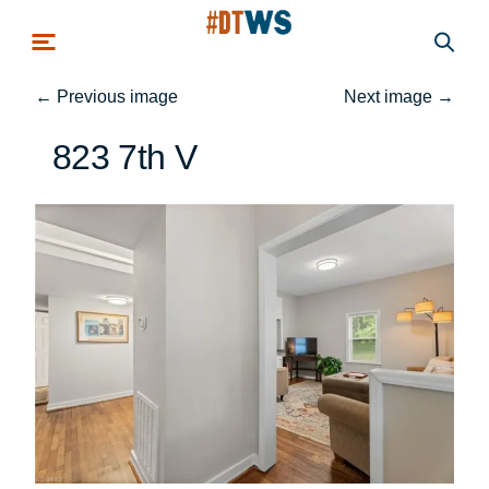
Skip to main content
←
Previous image
Next image
→
823 7th V