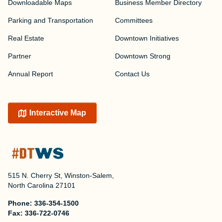
Downloadable Maps
Business Member Directory
Parking and Transportation
Committees
Real Estate
Downtown Initiatives
Partner
Downtown Strong
Annual Report
Contact Us
Interactive Map
515 N. Cherry St, Winston-Salem,
North Carolina 27101
Phone:
336-354-1500
Fax:
336-722-0746