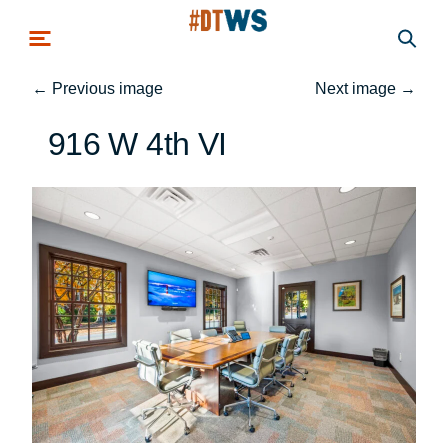
Skip to main content
←
Previous image
Next image
→
916 W 4th VI