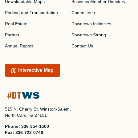
Downloadable Maps
Business Member Directory
Parking and Transportation
Committees
Real Estate
Downtown Initiatives
Partner
Downtown Strong
Annual Report
Contact Us
Interactive Map
515 N. Cherry St, Winston-Salem,
North Carolina 27101
Phone:
336-354-1500
Fax:
336-722-0746