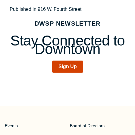
Post
Published in 916 W. Fourth Street
navigation
DWSP NEWSLETTER
Stay Connected to
Downtown
Sign Up
Events
Board of Directors