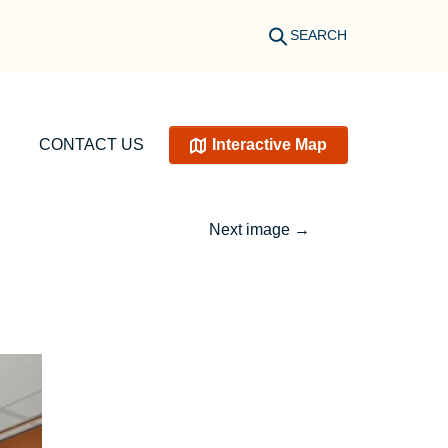
SEARCH
CONTACT US
Interactive Map
Next image
→