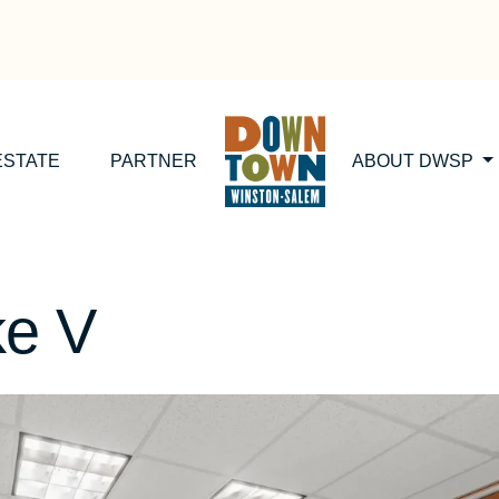
ESTATE
PARTNER
ABOUT DWSP
ke V