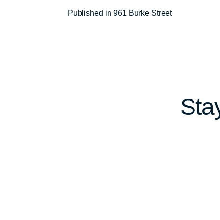
Post
Published in 961 Burke Street
navigation
Sta