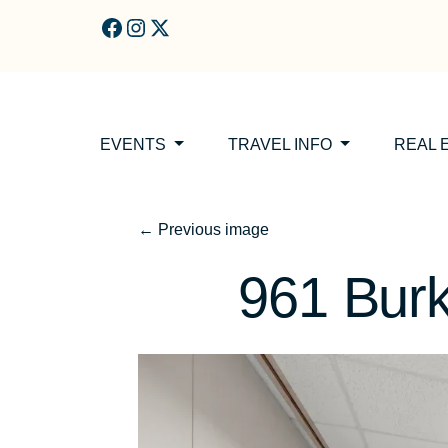
Skip to main content
EVENTS
TRAVEL INFO
REAL 
←
Previous image
961 Bur