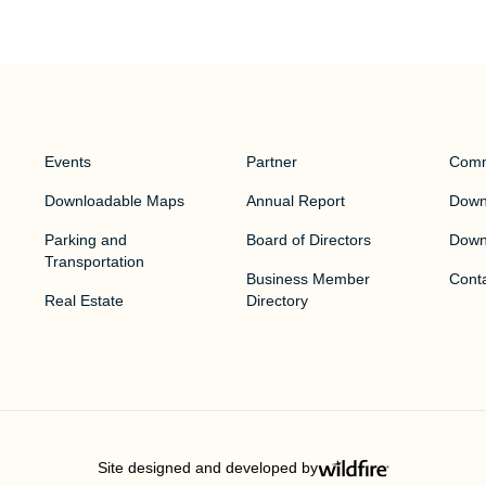
Events
Partner
Comm
Downloadable Maps
Annual Report
Downt
Parking and
Board of Directors
Down
Transportation
Business Member
Cont
Real Estate
Directory
Site designed and developed by