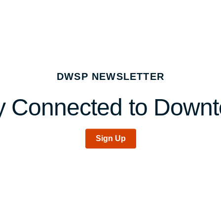
DWSP NEWSLETTER
y Connected to Down
Sign Up