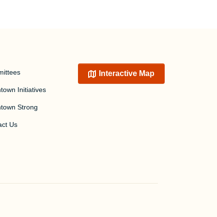
ittees
Interactive Map
own Initiatives
town Strong
act Us