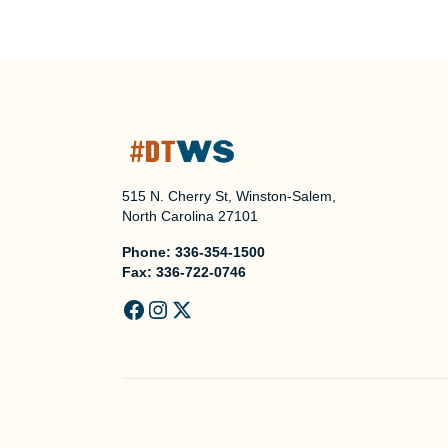
515 N. Cherry St, Winston-Salem,
North Carolina 27101
Phone:
336-354-1500
Fax:
336-722-0746