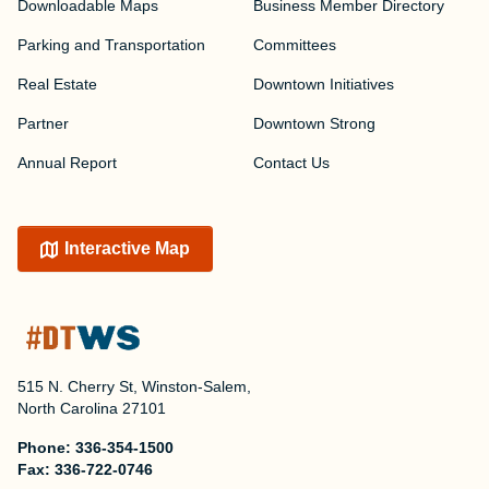
Downloadable Maps
Business Member Directory
Parking and Transportation
Committees
Real Estate
Downtown Initiatives
Partner
Downtown Strong
Annual Report
Contact Us
Interactive Map
515 N. Cherry St, Winston-Salem,
North Carolina 27101
Phone:
336-354-1500
Fax:
336-722-0746