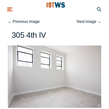
Skip to main content
←
Previous image
Next image
→
305 4th IV