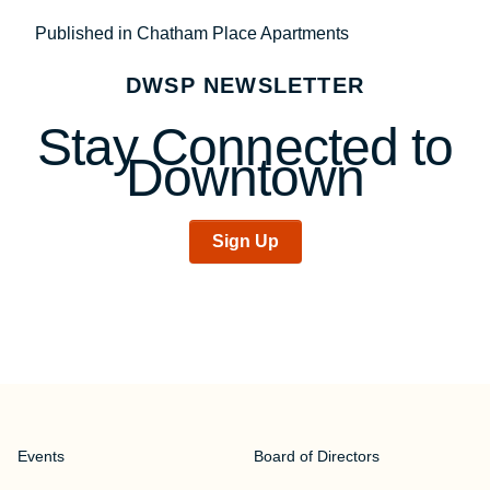
Post
Published in Chatham Place Apartments
navigation
DWSP NEWSLETTER
Stay Connected to
Downtown
Sign Up
Events
Board of Directors